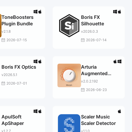
ToneBoosters
Boris FX
Plugin Bundle
Silhouette
v2.1.8
v2026.0.3
2026-07-15
2026-07-14
Boris FX Optics
Arturia
Augmented
v2026.5.1
PERSIA
v2.0.2.192
2026-07-01
2026-06-23
ApulSoft
Scaler Music
ApShaper
Scaler Detector
v1.2.7
v1.1.0