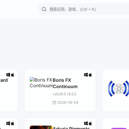
uard
Boris FX
Continuum
v2026.5 19.5.5
7
2026-08-04
s
Arturia Pigments