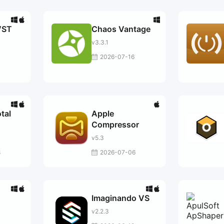
VST
Chaos Vantage
v3.3.1
2026-07-16
otal
Apple
Compressor
v5.3
8
2026-07-06
Imaginando VS
v2.2.3