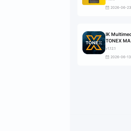
2026-06-2
IK Multime
TONEX MA
v1.12.1
2026-06-13