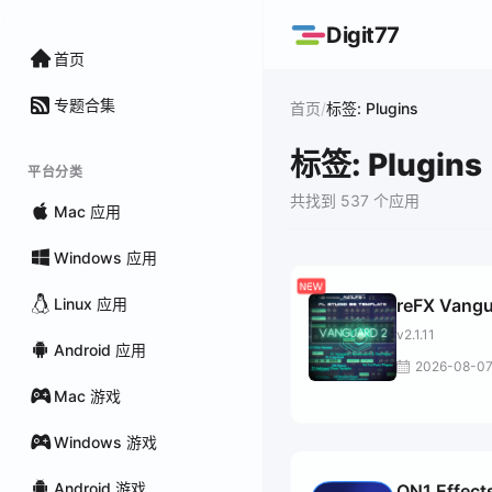
Digit77
首页
专题合集
/
首页
标签: Plugins
标签: Plugins
平台分类
共找到 537 个应用
Mac 应用
Windows 应用
Linux 应用
reFX Vang
v2.1.11
Android 应用
2026-08-0
Mac 游戏
Windows 游戏
Android 游戏
ON1 Effect