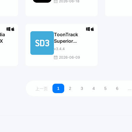
2026-06-18
3
dia
ToonTrack
X
Superior
Drummer
v3.4.4
2026-06-09
1
2
3
4
5
6
...
上一页