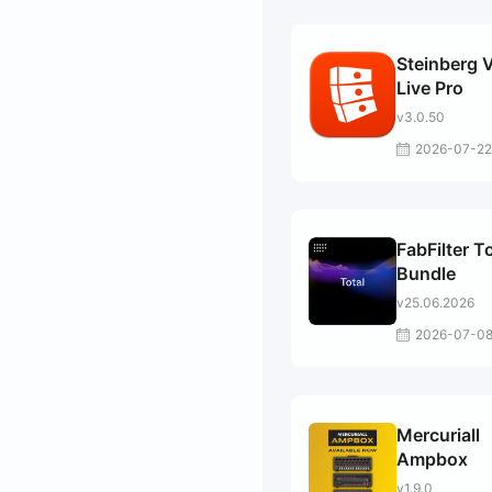
Steinberg 
Live Pro
v3.0.50
2026-07-22
FabFilter T
Bundle
v25.06.2026
2026-07-0
Mercuriall
Ampbox
v1.9.0