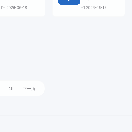
2026-06-18
2026-06-15
18
下一页