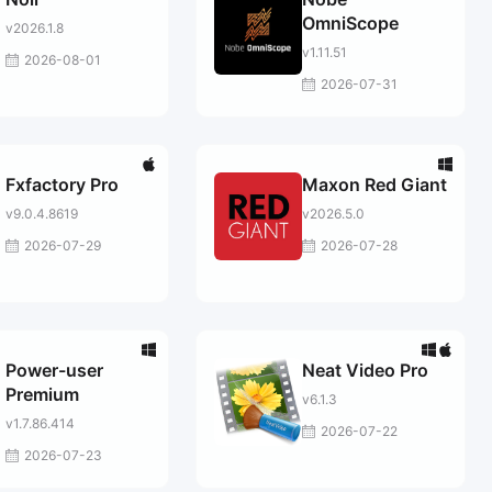
OmniScope
v2026.1.8
v1.11.51
2026-08-01
2026-07-31
Fxfactory Pro
Maxon Red Giant
v9.0.4.8619
v2026.5.0
2026-07-29
2026-07-28
Power-user
Neat Video Pro
Premium
v6.1.3
v1.7.86.414
2026-07-22
2026-07-23