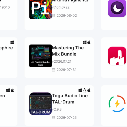
.19010
v7.0.1.6722
2
2026-08-02
pphire
Mastering The
Mix Bundle
v2026.07.21
2026-07-31
rn
Togu Audio Line
TAL-Drum
v2.9.8
2026-07-26