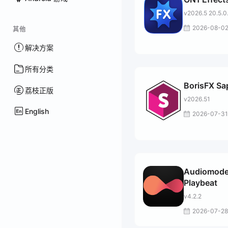
v2026.5 20.5.0
2026-08-0
其他
解决方案
所有分类
BorisFX Sa
荔枝正版
v2026.51
English
2026-07-31
Audiomode
Playbeat
v4.2.2
2026-07-28