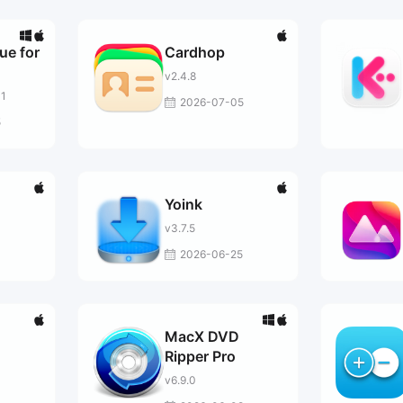
ue for
Cardhop
v2.4.8
01
2026-07-05
5
Yoink
v3.7.5
2026-06-25
MacX DVD
Ripper Pro
v6.9.0