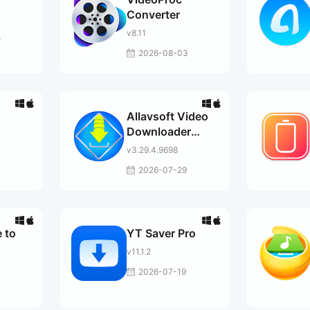
Converter
v8.11
5
2026-08-03
Allavsoft Video
Downloader
Converter
v3.29.4.9698
2026-07-29
 to
YT Saver Pro
v11.1.2
2026-07-19
3