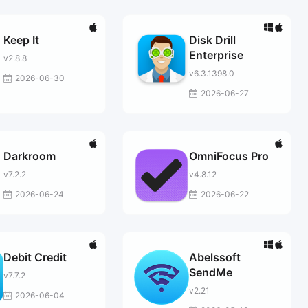
Keep It
Disk Drill
Enterprise
v2.8.8
v6.3.1398.0
2026-06-30
2026-06-27
Darkroom
OmniFocus Pro
v7.2.2
v4.8.12
2026-06-24
2026-06-22
Debit Credit
Abelssoft
SendMe
v7.7.2
v2.21
2026-06-04