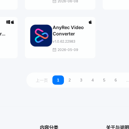
2026-06-08
AnyRec Video
r
Converter
v1.0.62.22983
2026-05-09
1
2
3
4
5
6
..
上一页
内容分类
关于与说明