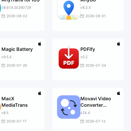
v8.9.14.20260729
v8.3.5
2026-08-02
2026-08-01
Magic Battery
PDFify
v9.5.4
v5.2
2026-07-26
2026-07-24
MacX
Movavi Video
MediaTrans
Converter
Premium
v8.5
v24.4
2026-07-17
2026-07-12