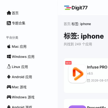
Digit77
首页
专题合集
/
首页
标签: iphone
标签: iphone
平台分类
共找到 249 个应用
Mac 应用
Windows 应用
Linux 应用
Infuse PRO
v8.5
Android 应用
2026-08-0
Mac 游戏
Windows 游戏
Android 游戏
Presentify