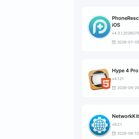
PhoneResc
iOS
v4.3.1.202607
2026-07-0
Hype 4 Pro
v4.1.21
2026-06-25
NetworkKit
v9.2.1
2026-06-12