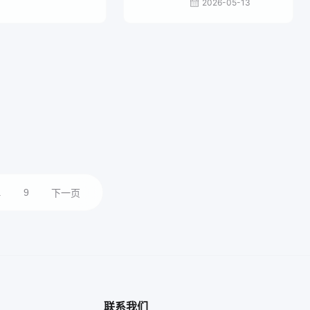
2026-05-13
.
9
下一页
联系我们