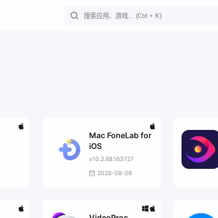
Mac FoneLab for
iOS
v10.2.68.163727
7
2026-08-06
VideoProc