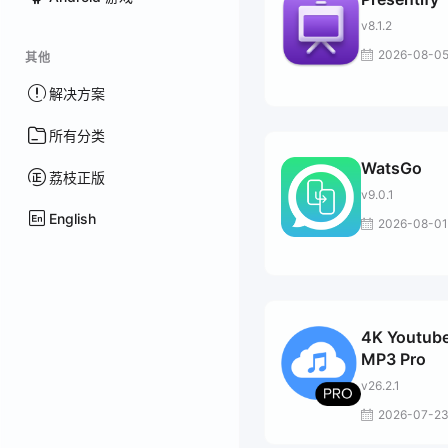
v8.1.2
2026-08-0
其他
解决方案
所有分类
WatsGo
荔枝正版
v9.0.1
English
2026-08-01
4K Youtube
MP3 Pro
v26.2.1
2026-07-2